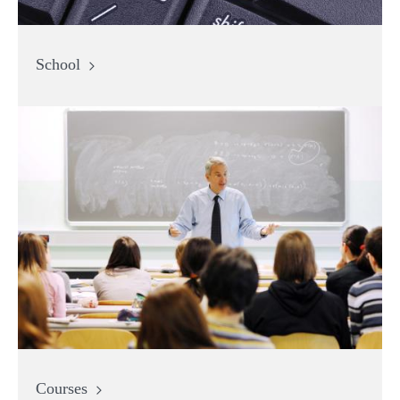
School
Courses