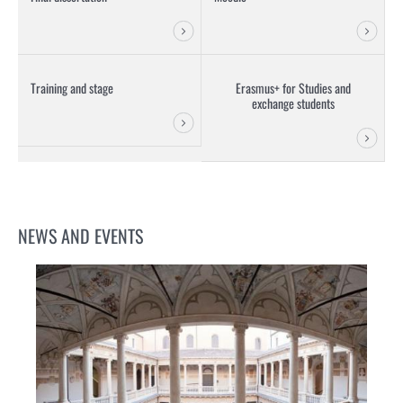
Training and stage
Erasmus+ for Studies and
exchange students
NEWS AND EVENTS