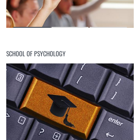
SCHOOL OF PSYCHOLOGY