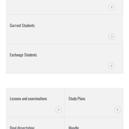
Current Students
Exchange Students
Lessons and examinations
Study Plans
Final dissertation
Moodle