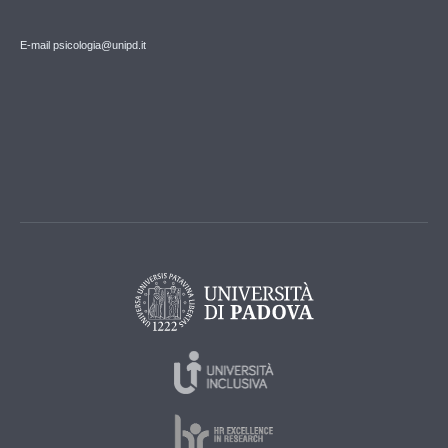
E-mail psicologia@unipd.it