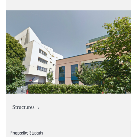
Structures
Prospective Students