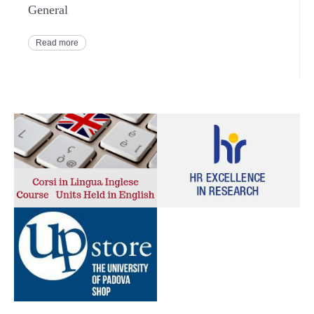
General
Read more