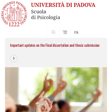
SEARCH
ITA
Important updates on the Final dissertation and thesis submission