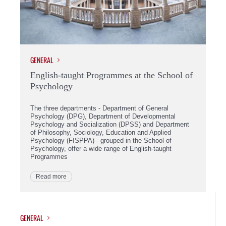
GENERAL
English-taught Programmes at the School of
Psychology
The three departments - Department of General
Psychology (DPG), Department of Developmental
Psychology and Socialization (DPSS) and Department
of Philosophy, Sociology, Education and Applied
Psychology (FISPPA) - grouped in the School of
Psychology, offer a wide range of English-taught
Programmes
Read more
GENERAL