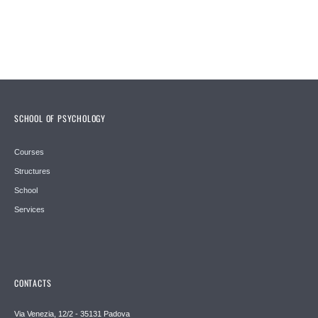
SCHOOL OF PSYCHOLOGY
Courses
Structures
School
Services
CONTACTS
Via Venezia, 12/2 - 35131 Padova