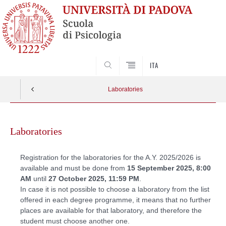
SEARCH
ITA
Laboratories
Skip
to
Laboratories
content
Registration for the laboratories for the A.Y. 2025/2026 is
available and must be done from
15 September 2025, 8:00
AM
until
27 October 2025, 11:59 PM
.
In case it is not possible to choose a laboratory from the list
offered in each degree programme, it means that no further
places are available for that laboratory, and therefore the
student must choose another one.