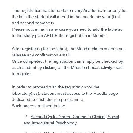
The registration has to be done every Academic Year only for
the labs the student will attend in that academic year (first
and second semester).
Please notice that in any case you need to add the lab also
to the study plan AFTER the registration in Moodle.
After registering for the lab(s), the Moodle platform does not
release any confirmation email.
Once completed, the registration can simply be checked by
each student by clicking on the Moodle choice activity used
to register.
In order to proceed with the registration for the
laboratory(ies), student must access to the Moodle page
dedicated to each degree programme.
Such pages are listed below:
Second Cycle Degree Course in Clinical, Social
and Intercultural Psychology