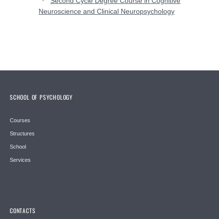
Second Cycle Degree Course in Cognitive
Neuroscience and Clinical Neuropsychology
SCHOOL OF PSYCHOLOGY
Courses
Structures
School
Services
CONTACTS