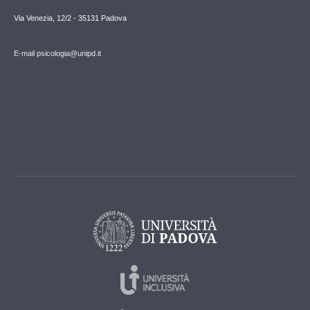
Via Venezia, 12/2 - 35131 Padova
E-mail psicologia@unipd.it