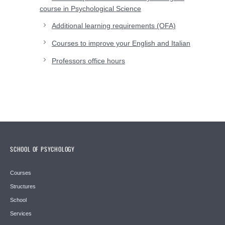
course in Psychological Science
Additional learning requirements (OFA)
Courses to improve your English and Italian
Professors office hours
SCHOOL OF PSYCHOLOGY
Courses
Structures
School
Services