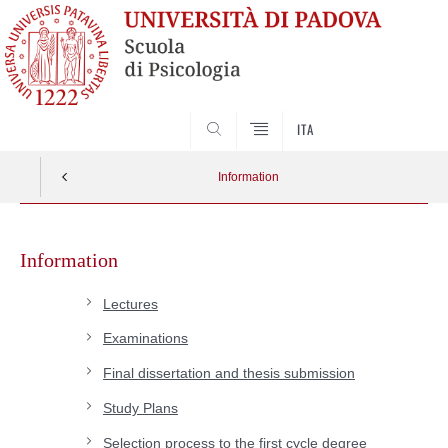
SEARCH
ITA
Information
Skip
to
Information
content
Lectures
Examinations
Final dissertation and thesis submission
Study Plans
Selection process to the first cycle degree