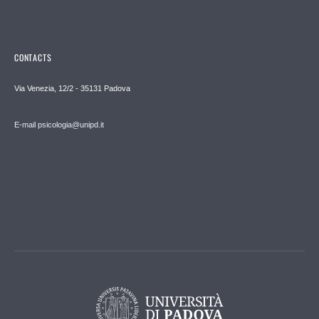
CONTACTS
Via Venezia, 12/2 - 35131 Padova
E-mail psicologia@unipd.it