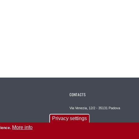
CONTACTS
Via Venezia, 12/2 - 35131 Padova
Privacy settings
E-mail psicologia@unipd.it
More info
rience.