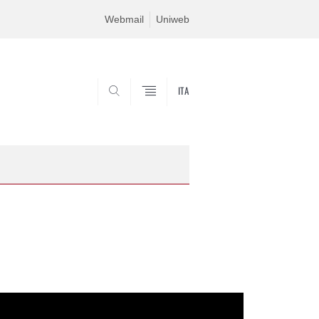
Webmail
Uniweb
ITA
SEARCH