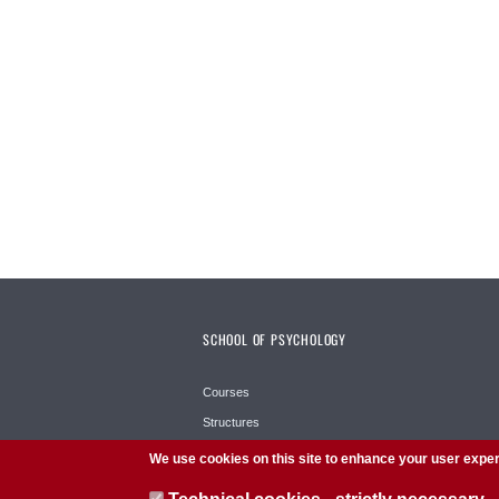
SCHOOL OF PSYCHOLOGY
Courses
Structures
School
We use cookies on this site to enhance your user expe
Services