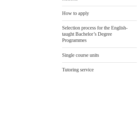
How to apply
Selection process for the English-
taught Bachelor’s Degree
Programmes
Single course units
Tutoring service