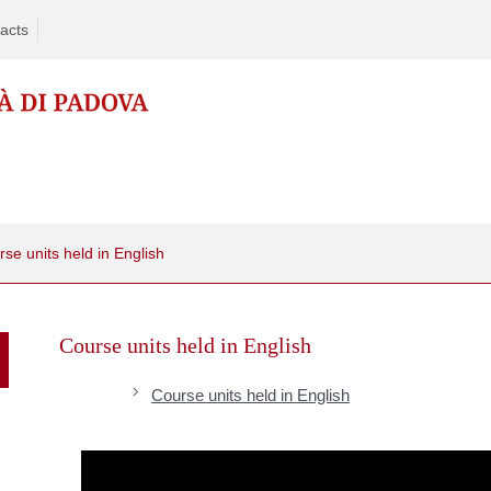
acts
se units held in English
Skip
to
Course units held in English
content
Course units held in English