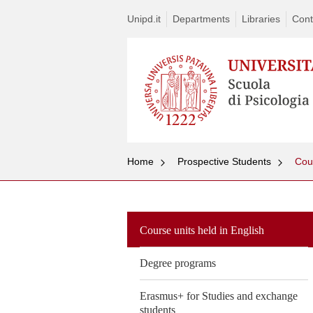
Unipd.it
Departments
Libraries
Cont
Home
Prospective Students
Cour
Course units held in English
Degree programs
Erasmus+ for Studies and exchange
students